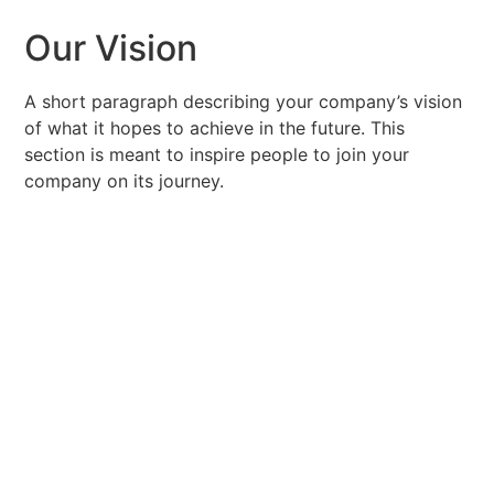
Our Vision
A short paragraph describing your company’s vision
of what it hopes to achieve in the future. This
section is meant to inspire people to join your
company on its journey.