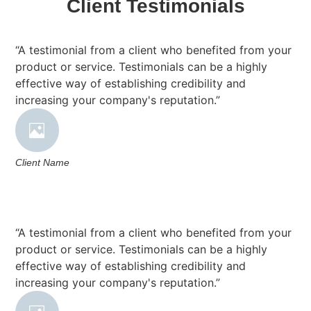
Client Testimonials
“A testimonial from a client who benefited from your
product or service. Testimonials can be a highly
effective way of establishing credibility and
increasing your company's reputation.”
Client Name
“A testimonial from a client who benefited from your
product or service. Testimonials can be a highly
effective way of establishing credibility and
increasing your company's reputation.”