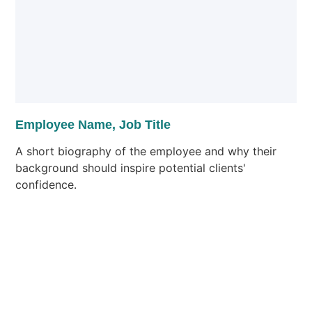
Employee Name, Job Title
A short biography of the employee and why their
background should inspire potential clients'
confidence.