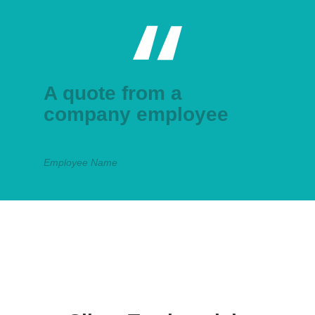
A quote from a
company employee
Employee Name