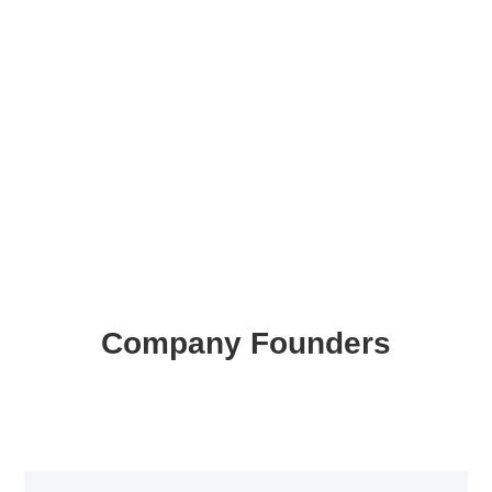
Company Founders