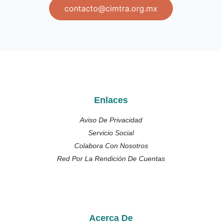
contacto@cimtra.org.mx
Enlaces
Aviso De Privacidad
Servicio Social
Colabora Con Nosotros
Red Por La Rendición De Cuentas
Acerca De