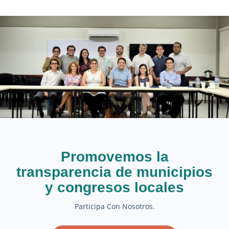
Promovemos la
transparencia de municipios
y congresos locales
Participa Con Nosotros.