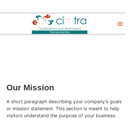
Sobre CIM
Gobierno Abier
Our Mission
A short paragraph describing your company’s goals
or mission statement. This section is meant to help
visitors understand the purpose of your business.