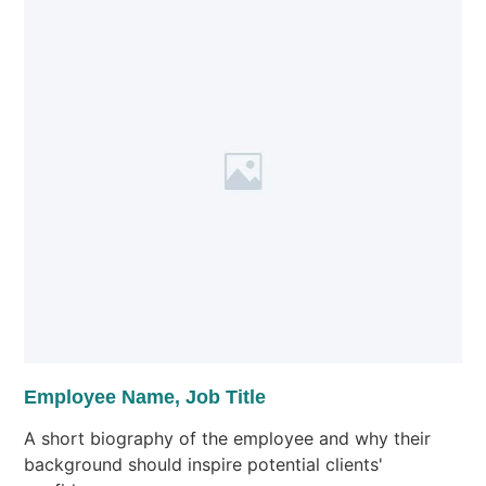
Employee Name, Job Title
A short biography of the employee and why their
background should inspire potential clients'