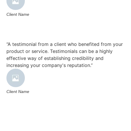
Client Name
“A testimonial from a client who benefited from your
product or service. Testimonials can be a highly
effective way of establishing credibility and
increasing your company's reputation.”
Client Name