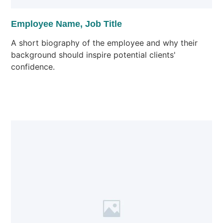
Employee Name, Job Title
A short biography of the employee and why their
background should inspire potential clients'
confidence.