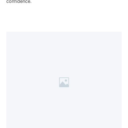
confidence.