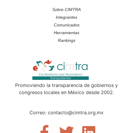
Sobre CIMTRA
Integrantes
Comunicados
Herramientas
Rankings
Promoviendo la transparencia de gobiernos y
congresos locales en México desde 2002.
Correo: contacto@cimtra.org.mx