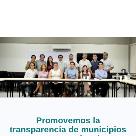
Promovemos la
transparencia de municipios