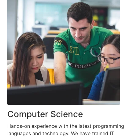
Computer Science
Hands-on experience with the latest programming
languages and technology. We have trained IT