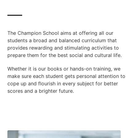
The Champion School aims at offering all our
students a broad and balanced curriculum that
provides rewarding and stimulating activities to
prepare them for the best social and cultural life.
Whether it is our books or hands-on training, we
make sure each student gets personal attention to
cope up and flourish in every subject for better
scores and a brighter future.