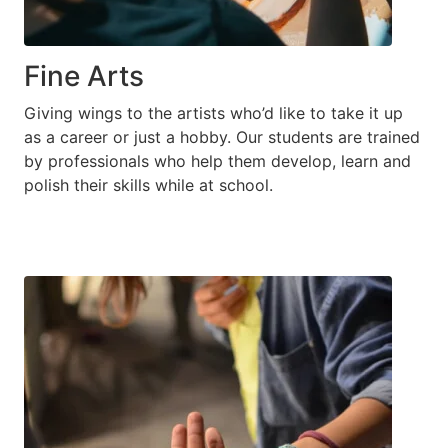
Fine Arts
Giving wings to the artists who’d like to take it up
as a career or just a hobby. Our students are trained
by professionals who help them develop, learn and
polish their skills while at school.