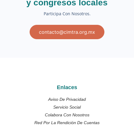
y congresos locales
Participa Con Nosotros.
contacto@cimtra.org.mx
Enlaces
Aviso De Privacidad
Servicio Social
Colabora Con Nosotros
Red Por La Rendición De Cuentas