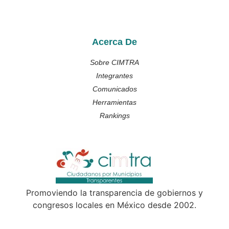
Acerca De
Sobre CIMTRA
Integrantes
Comunicados
Herramientas
Rankings
Promoviendo la transparencia de gobiernos y
congresos locales en México desde 2002.