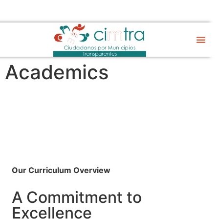
Sobre CIM
Gobierno Abier
Academics
Academics
Our Curriculum Overview
A Commitment to
Excellence