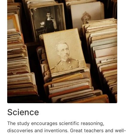
Science
The study encourages scientific reasoning,
discoveries and inventions. Great teachers and well-