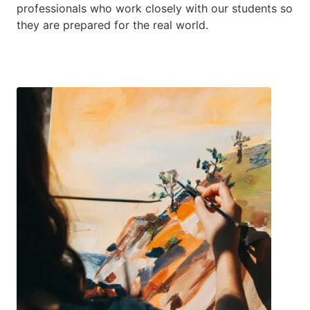
professionals who work closely with our students so
they are prepared for the real world.