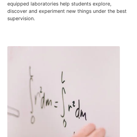
equipped laboratories help students explore,
discover and experiment new things under the best
supervision.