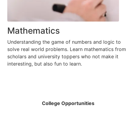
Mathematics
Understanding the game of numbers and logic to
solve real world problems. Learn mathematics from
scholars and university toppers who not make it
interesting, but also fun to learn.
College Opportunities