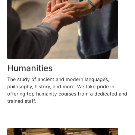
Humanities
The study of ancient and modern languages,
philosophy, history, and more. We take pride in
offering top humanity courses from a dedicated and
trained staff.